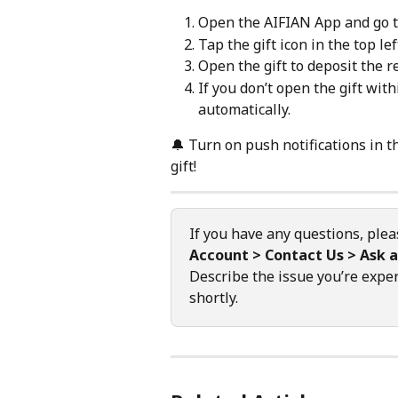
Open the AIFIAN App and go t
Tap the gift icon in the top lef
Open the gift to deposit the 
If you don’t open the gift with
automatically.
🔔 Turn on push notifications in 
gift!
If you have any questions, plea
Account > Contact Us > Ask a
Describe the issue you’re exper
shortly.