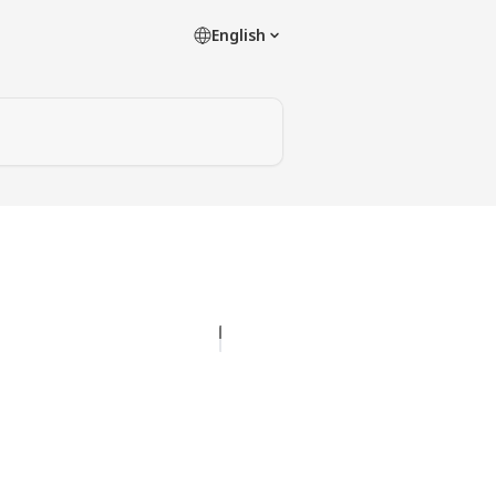
English