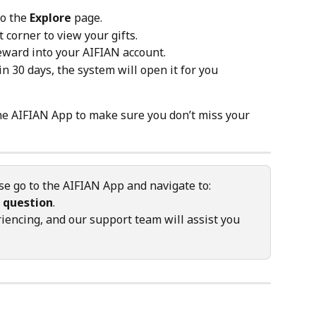
o the 
Explore
 page.
t corner to view your gifts.
reward into your AIFIAN account.
in 30 days, the system will open it for you 
the AIFIAN App to make sure you don’t miss your 
se go to the AIFIAN App and navigate to: 
 question
.
iencing, and our support team will assist you 