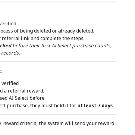
erified.
rocess of being deleted or already deleted.
r referral link and complete the steps.
icked
 before their first AI Select purchase counts, 
 records.
:
verified.
 a referral reward.
ed AI Select before.
ect purchase, they must hold it for 
at least 7 days
.
 reward criteria, the system will send your reward 