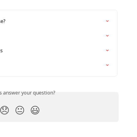
se?
ms
is answer your question?
😞
😐
😃