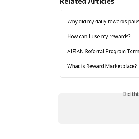
Related Articles
Why did my daily rewards pau
How can I use my rewards?
AIFIAN Referral Program Ter
What is Reward Marketplace?
Did th