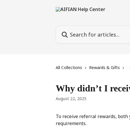
Skip to main content
Search for articles...
All Collections
Rewards & Gifts
Why didn’t I recei
August 22, 2025
To receive referral rewards, both
requirements.