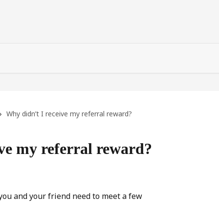
Why didn’t I receive my referral reward?
ve my referral reward?
 you and your friend need to meet a few 