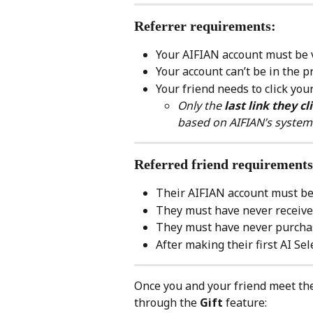
Referrer requirements:
Your AIFIAN account must be v
Your account can’t be in the p
Your friend needs to click you
Only the 
last link they cl
based on AIFIAN’s system
Referred friend requirements
Their AIFIAN account must be 
They must have never received
They must have never purchas
After making their first AI Sel
Once you and your friend meet the
through the 
Gift
 feature: