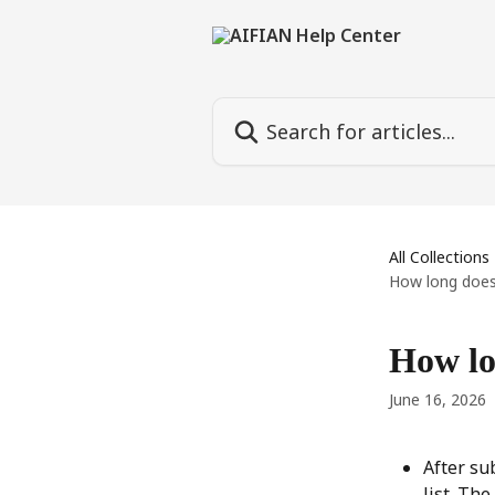
Skip to main content
Search for articles...
All Collections
How long does 
How lon
June 16, 2026
After su
list. Th