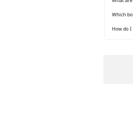
What are 
Which bot
How do I 