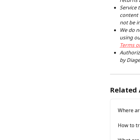
returns 
Service 
content 
not be i
We do no
using ou
Terms of
Authoriz
by Diage
Related 
Where ar
How to tr