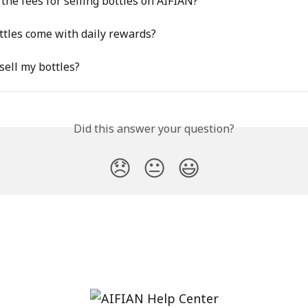
the fees for selling bottles on AIFIAN?
tles come with daily rewards?
sell my bottles?
Did this answer your question?
😞
😐
😃