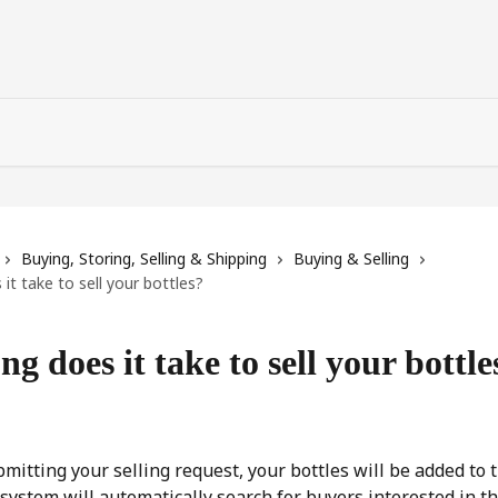
Buying, Storing, Selling & Shipping
Buying & Selling
it take to sell your bottles?
g does it take to sell your bottle
bmitting your selling request, your bottles will be added to 
e system will automatically search for buyers interested in t