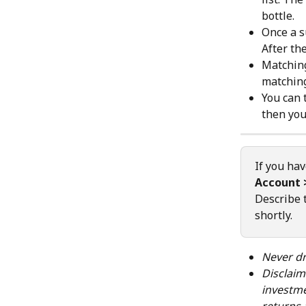
bottle.
Once a s
After th
Matching
matchin
You can 
then you
If you hav
Account 
Describe 
shortly.
Never dr
Disclaim
investme