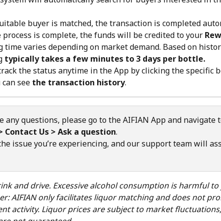
uitable buyer is matched, the transaction is completed autom
e process is complete, the funds will be credited to your 
Rew
 time varies depending on market demand. Based on histori
g 
typically takes a few minutes to 3 days per bottle.
track the status anytime in the App by clicking the specific b
 can see 
the transaction history
.
e any questions, please go to the AIFIAN App and navigate t
> Contact Us > Ask a question
.
the issue you’re experiencing, and our support team will ass
ink and drive. Excessive alcohol consumption is harmful to 
er: AIFIAN only facilitates liquor matching and does not pr
nt activity. Liquor prices are subject to market fluctuations