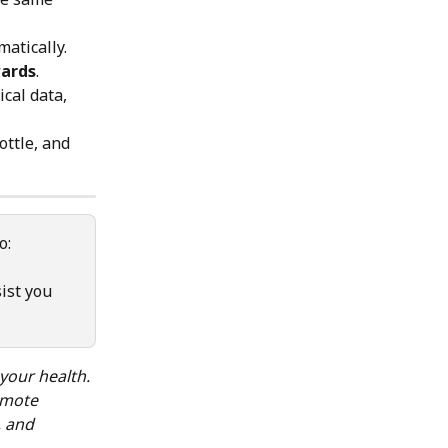
atically. 
ards
.
cal data, 
ottle, and 
o: 
ist you 
your health.
omote 
, and 