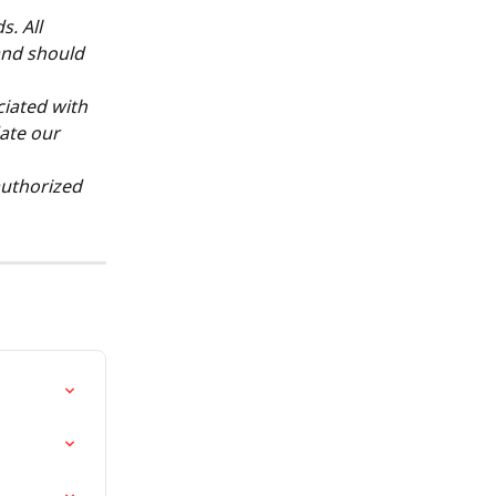
. All 
and should 
ciated with 
ate our 
authorized 