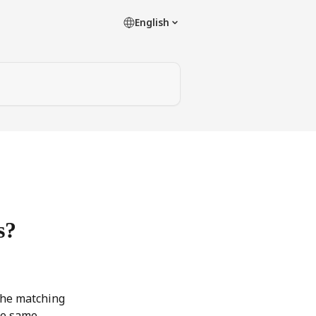
English
s?
the matching 
he same 