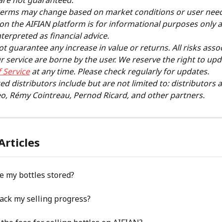
are not guaranteed.
terms may change based on market conditions or user needs
on the AIFIAN platform is for informational purposes only 
nterpreted as financial advice.
t guarantee any increase in value or returns. All risks asso
r service are borne by the user. We reserve the right to upd
 Service
 at any time. Please check regularly for updates.
ed distributors include but are not limited to: distributors 
o, Rémy Cointreau, Pernod Ricard, and other partners.
Articles
e my bottles stored?
ack my selling progress?