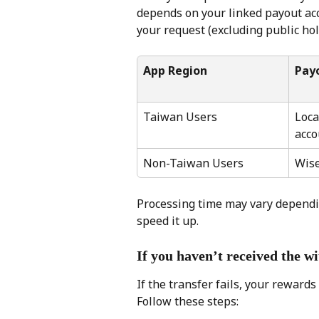
depends on your linked payout acc
your request (excluding public hol
App Region
Pay
Taiwan Users
Loca
acco
Non-Taiwan Users
Wise
Processing time may vary dependi
speed it up.
If you haven’t received the w
If the transfer fails, your rewards
Follow these steps: