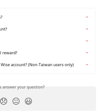
s?
unt?
al reward?
 Wise account? (Non-Taiwan users only)
is answer your question?
😞
😐
😃