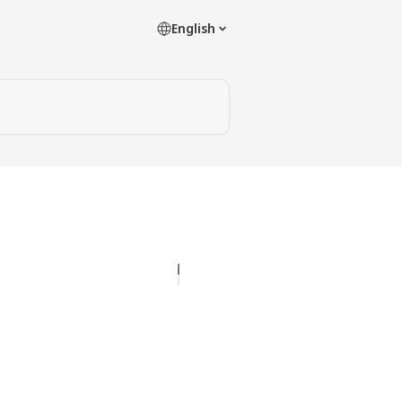
English