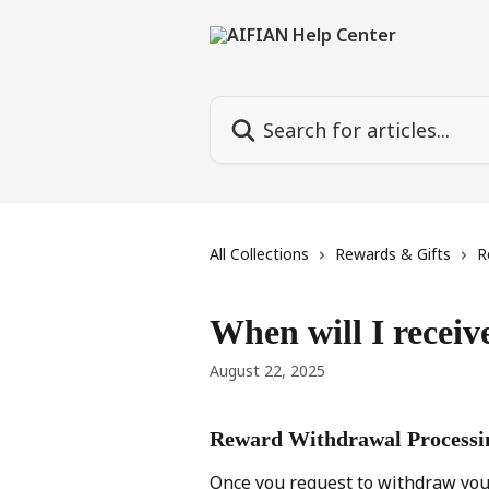
Skip to main content
Search for articles...
All Collections
Rewards & Gifts
R
When will I recei
August 22, 2025
Reward Withdrawal Processi
Once you request to withdraw your