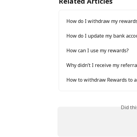
Related Articles
How do I withdraw my reward
How do I update my bank acco
How can I use my rewards?
Why didn’t I receive my referr
How to withdraw Rewards to a
Did th