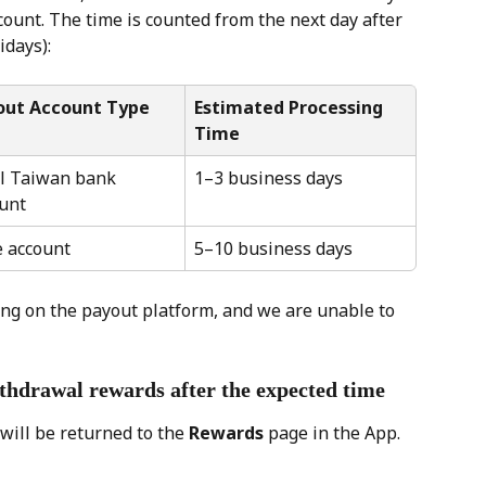
ount. The time is counted from the next day after 
idays):
out Account Type
Estimated Processing 
Time
l Taiwan bank 
1–3 business days
unt
 account
5–10 business days
ng on the payout platform, and we are unable to 
ithdrawal rewards after the expected time
 will be returned to the 
Rewards
 page in the App. 