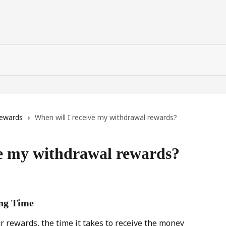
ewards
When will I receive my withdrawal rewards?
ve my withdrawal rewards?
ng Time
 rewards, the time it takes to receive the money 