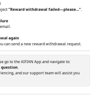
l
ject 
"Reward withdrawal failed—please…"
.
ilure
 email.
awal again
you can send a new reward withdrawal request.
se go to the AIFIAN App and navigate to: 
 question
.
iencing, and our support team will assist you 