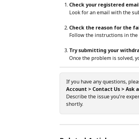
Check your registered emai
Look for an email with the sub
Check the reason for the fa
Follow the instructions in the
Try submitting your withdr
Once the problem is solved, 
If you have any questions, plea
Account > Contact Us > Ask a
Describe the issue you’re exper
shortly.