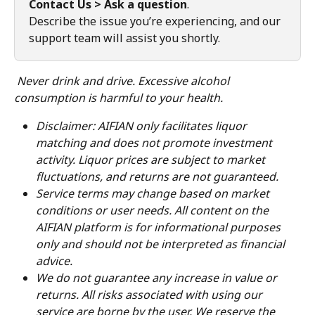
Contact Us > Ask a question
.
Describe the issue you’re experiencing, and our 
support team will assist you shortly.
Never drink and drive. Excessive alcohol 
consumption is harmful to your health.
Disclaimer: AIFIAN only facilitates liquor 
matching and does not promote investment 
activity. Liquor prices are subject to market 
fluctuations, and returns are not guaranteed.
Service terms may change based on market 
conditions or user needs. All content on the 
AIFIAN platform is for informational purposes 
only and should not be interpreted as financial 
advice.
We do not guarantee any increase in value or 
returns. All risks associated with using our 
service are borne by the user. We reserve the 