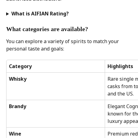
What is AIFIAN Rating?
What categories are available?
You can explore a variety of spirits to match your 
personal taste and goals:
Category
Highlights
Whisky
Rare single m
casks from to
and the US.
Brandy
Elegant Cogn
known for th
luxury appea
Wine
Premium reds