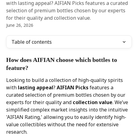
with lasting appeal? AIFIAN Picks features a curated
selection of premium bottles chosen by our experts
for their quality and collection value.
June 26, 2026
Table of contents
How does AIFIAN choose which bottles to 
feature?
Looking to build a collection of high-quality spirits 
with 
lasting appeal
? 
AIFIAN Picks
 features a 
curated selection of premium bottles chosen by our 
experts for their quality and 
collection value
. We’ve 
simplified complex market insights into the intuitive 
'AIFIAN Rating,' allowing you to easily identify high-
value collectibles without the need for extensive 
research.