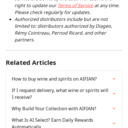
right to update our 
Terms of Service
 at any time. 
Please check regularly for updates.
Authorized distributors include but are not 
limited to: distributors authorized by Diageo, 
Rémy Cointreau, Pernod Ricard, and other 
partners.
Related Articles
How to buy wine and spirits on AIFIAN?
If I request delivery, what wine or spirits will 
I receive?
Why Build Your Collection with AIFIAN?
What Is AI Select? Earn Daily Rewards 
Automatically