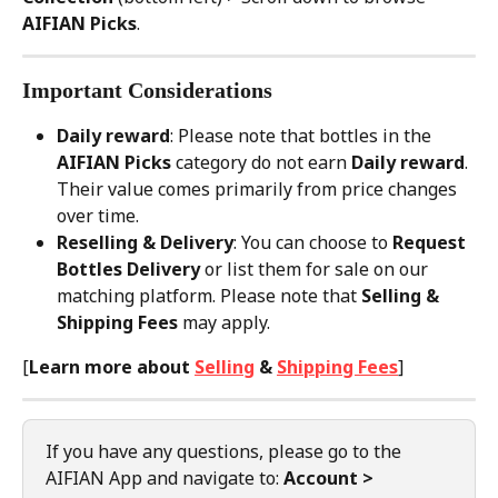
AIFIAN Picks
.
Important Considerations
Daily reward
: Please note that bottles in the 
AIFIAN Picks
 category do not earn 
Daily reward
. 
Their value comes primarily from price changes 
over time.
Reselling & Delivery
: You can choose to 
Request 
Bottles Delivery
 or list them for sale on our 
matching platform. Please note that 
Selling & 
Shipping Fees
 may apply.
[
Learn more about 
Selling
 & 
Shipping Fees
]
If you have any questions, please go to the 
AIFIAN App and navigate to: 
Account > 