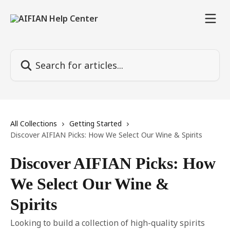
Skip to main content
Search for articles...
All Collections
Getting Started
Discover AIFIAN Picks: How We Select Our Wine & Spirits
Discover AIFIAN Picks: How
We Select Our Wine &
Spirits
Looking to build a collection of high-quality spirits