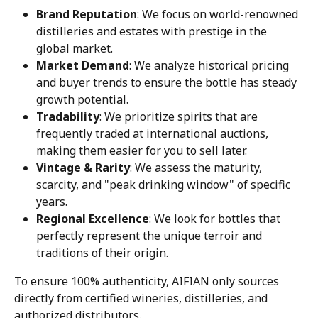
Brand Reputation
: We focus on world-renowned 
distilleries and estates with prestige in the 
global market.
Market Demand
: We analyze historical pricing 
and buyer trends to ensure the bottle has steady 
growth potential.
Tradability
: We prioritize spirits that are 
frequently traded at international auctions, 
making them easier for you to sell later.
Vintage & Rarity
: We assess the maturity, 
scarcity, and "peak drinking window" of specific 
years.
Regional Excellence
: We look for bottles that 
perfectly represent the unique terroir and 
traditions of their origin.
To ensure 100% authenticity, AIFIAN only sources 
directly from certified wineries, distilleries, and 
authorized distributors.