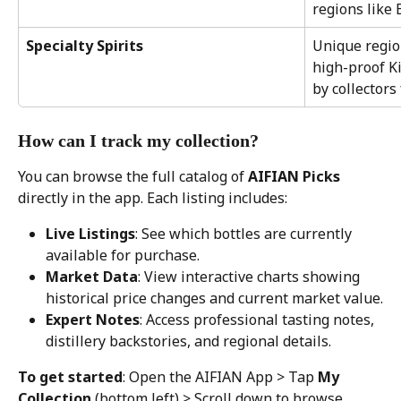
regions like
Specialty Spirits
Unique region
high-proof K
by collectors
How can I track my collection?
You can browse the full catalog of 
AIFIAN Picks
directly in the app. Each listing includes:
Live Listings
: See which bottles are currently 
available for purchase.
Market Data
: View interactive charts showing 
historical price changes and current market value.
Expert Notes
: Access professional tasting notes, 
distillery backstories, and regional details.
To get started
: Open the AIFIAN App > Tap 
My 
Collection
 (bottom left) > Scroll down to browse 